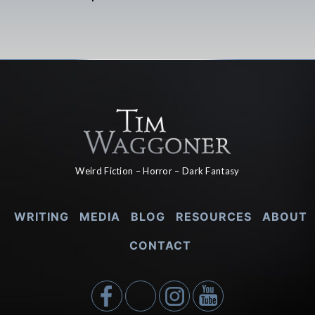
Weird Fiction – Horror – Dark Fantasy
WRITING
MEDIA
BLOG
RESOURCES
ABOUT
CONTACT