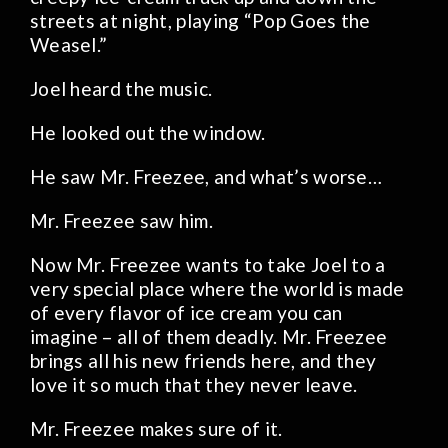
streets at night, playing “Pop Goes the
Weasel.”
Joel heard the music.
He looked out the window.
He saw Mr. Freezee, and what’s worse…
Mr. Freezee saw him.
Now Mr. Freezee wants to take Joel to a
very special place where the world is made
of every flavor of ice cream you can
imagine – all of them deadly. Mr. Freezee
brings all his new friends here, and they
love it so much that they never leave.
Mr. Freezee makes sure of it.