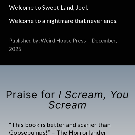
Welcome to Sweet Land, Joel.
Welcome to a nightmare that never ends.
Published by: Weird House Press — December,
2025
Praise for
I Scream, You
Scream
“This book is better and scarier than
Goosebumps!” – The Horrorlander