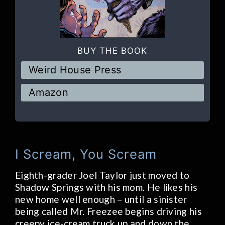
BUY THE BOOK
Weird House Press
Amazon
I Scream, You Scream
Eighth-grader Joel Taylor just moved to
Shadow Springs with his mom. He likes his
new home well enough – until a sinister
being called Mr. Freezee begins driving his
creepy ice-cream truck up and down the