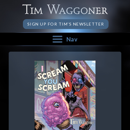
SIGN UP FOR TIM'S NEWSLETTER
Nav