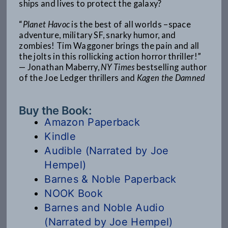
ships and lives to protect the galaxy?
“
Planet Havoc
is the best of all worlds –space
adventure, military SF, snarky humor, and
zombies! Tim Waggoner brings the pain and all
the jolts in this rollicking action horror thriller!”
— Jonathan Maberry,
NY Times
bestselling author
of the Joe Ledger thrillers and
Kagen the Damned
Buy the Book:
Amazon Paperback
Kindle
Audible (Narrated by Joe
Hempel)
Barnes & Noble Paperback
NOOK Book
Barnes and Noble Audio
(Narrated by Joe Hempel)