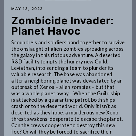
MAY 13, 2022
Zombicide Invader:
Planet Havoc
Scoundrels and soldiers band together to survive
the onslaught of alien-zombies spreading across
the galaxy in this riotous adventure. A deserted
R&D facility tempts the hungry new Guild,
Leviathan, into sending a team to plunder its
valuable research. The base was abandoned
after a neighboring planet was devastated by an
outbreak of Xenos – alien zombies – but that
was a whole planet away… When the Guild ship
is attacked by a quarantine patrol, both ships
crash onto the deserted world. Only it isn’t as
deserted as they hope: a murderous new Xeno
threat awakens, desperate to escape the planet.
Can the crews cooperate to destroy this new
foe? Or will they be forced to sacrifice their