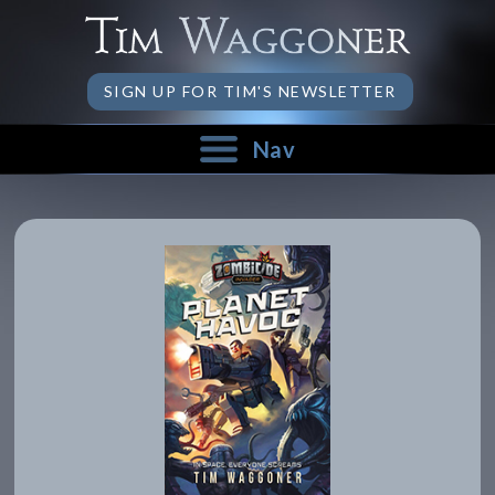
SIGN UP FOR TIM'S NEWSLETTER
Nav