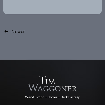
Posts
Newer
pagination
Weird Fiction – Horror – Dark Fantasy