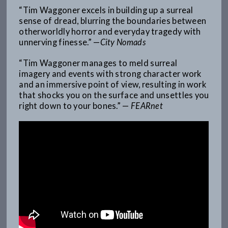
“Tim Waggoner excels in building up a surreal
sense of dread, blurring the boundaries between
otherworldly horror and everyday tragedy with
unnerving finesse.” —
City Nomads
“Tim Waggoner manages to meld surreal
imagery and events with strong character work
and an immersive point of view, resulting in work
that shocks you on the surface and unsettles you
right down to your bones.” —
FEARnet