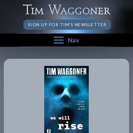
SIGN UP FOR TIM'S NEWSLETTER
Nav