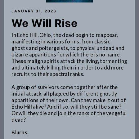
JANUARY 31, 2023
We Will Rise
In Echo Hill, Ohio, the dead begin to reappear,
manifesting in various forms, from classic
ghosts and poltergeists, to physical undead and
bizarre apparitions for which there is no name.
These malign spirits attack the living, tormenting
and ultimately killing them in order to add more
recruits to their spectral ranks.
A group of survivors come together after the
initial attack, all plagued by different ghostly
apparitions of their own. Can they make it out of
Echo Hill alive? And if so, will they still be sane?
Or will they die and join the ranks of the vengeful
dead?
Blurbs: