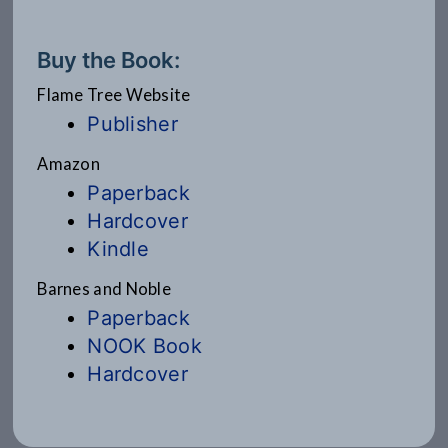
Buy the Book:
Flame Tree Website
Publisher
Amazon
Paperback
Hardcover
Kindle
Barnes and Noble
Paperback
NOOK Book
Hardcover