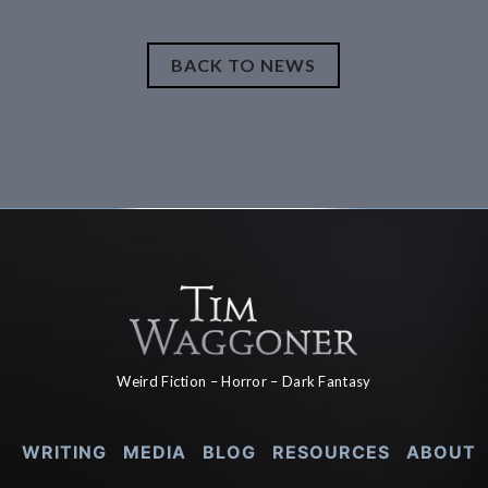
BACK TO NEWS
Weird Fiction – Horror – Dark Fantasy
WRITING
MEDIA
BLOG
RESOURCES
ABOUT