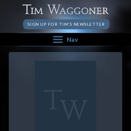
SIGN UP FOR TIM'S NEWSLETTER
Nav