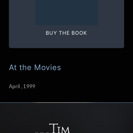
BUY THE BOOK
At the Movies
April , 1999