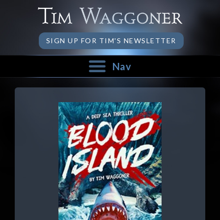
SIGN UP FOR TIM'S NEWSLETTER
Nav