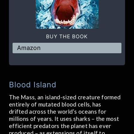
BUY THE BOOK
Amazon
Blood Island
The Mass, an island-sized creature formed
entirely of mutated blood cells, has
drifted across the world’s oceans for
millions of years. It uses sharks – the most
efficient predators the planet has ever
produced – as extensions of itself to