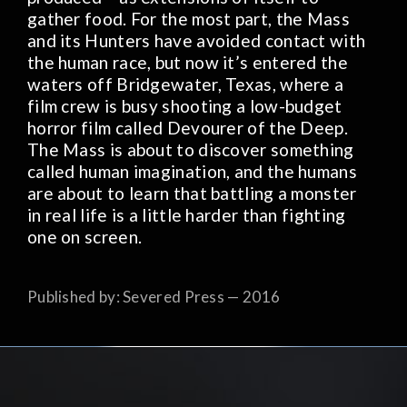
gather food. For the most part, the Mass
and its Hunters have avoided contact with
the human race, but now it’s entered the
waters off Bridgewater, Texas, where a
film crew is busy shooting a low-budget
horror film called Devourer of the Deep.
The Mass is about to discover something
called human imagination, and the humans
are about to learn that battling a monster
in real life is a little harder than fighting
one on screen.
Published by: Severed Press — 2016