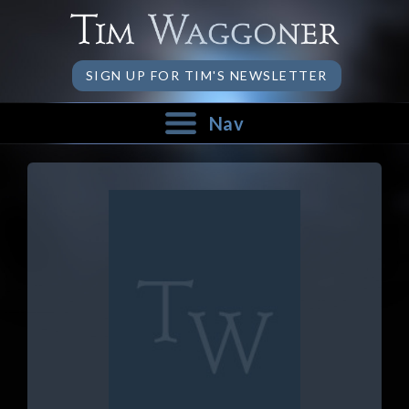
SIGN UP FOR TIM'S NEWSLETTER
Nav