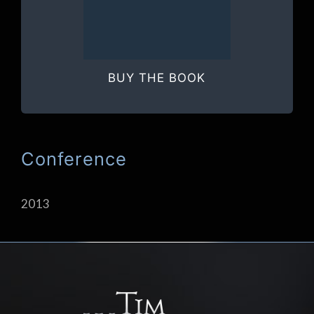
BUY THE BOOK
Conference
2013