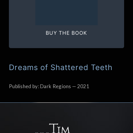
BUY THE BOOK
Dreams of Shattered Teeth
Published by: Dark Regions — 2021