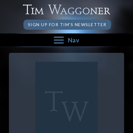
SIGN UP FOR TIM'S NEWSLETTER
Nav