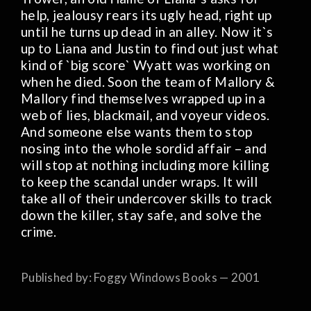
help, jealousy rears its ugly head, right up
until he turns up dead in an alley. Now it`s
up to Liana and Justin to find out just what
kind of `big score` Wyatt was working on
when he died. Soon the team of Mallory &
Mallory find themselves wrapped up in a
web of lies, blackmail, and voyeur videos.
And someone else wants them to stop
nosing into the whole sordid affair – and
will stop at nothing including more killing
to keep the scandal under wraps. It will
take all of their undercover skills to track
down the killer, stay safe, and solve the
crime.
Published by: Foggy Windows Books — 2001