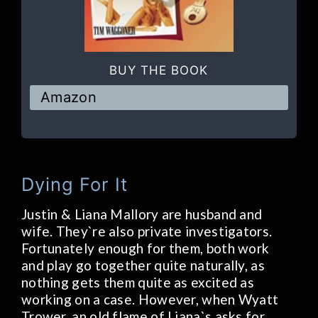
BUY THE BOOK
Amazon
Dying For It
Justin & Liana Mallory are husband and
wife. They`re also private investigators.
Fortunately enough for them, both work
and play go together quite naturally, as
nothing gets them quite as excited as
working on a case. However, when Wyatt
Trower, an old flame of Liana`s asks for