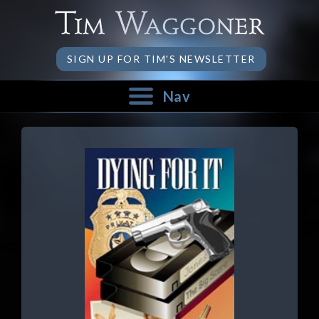
SIGN UP FOR TIM'S NEWSLETTER
Nav