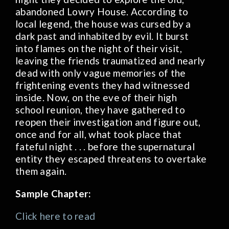
abandoned Lowry House. According to
local legend, the house was cursed by a
dark past and inhabited by evil. It burst
into flames on the night of their visit,
leaving the friends traumatized and nearly
dead with only vague memories of the
frightening events they had witnessed
inside. Now, on the eve of their high
school reunion, they have gathered to
reopen their investigation and figure out,
once and for all, what took place that
fateful night . . . before the supernatural
entity they escaped threatens to overtake
them again.
Sample Chapter:
Click here to read