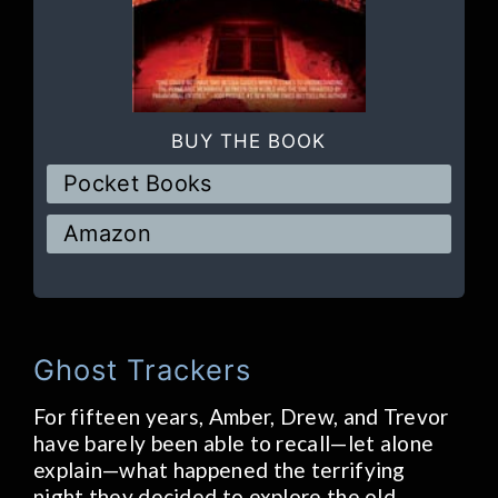
BUY THE BOOK
Pocket Books
Amazon
Ghost Trackers
For fifteen years, Amber, Drew, and Trevor
have barely been able to recall—let alone
explain—what happened the terrifying
night they decided to explore the old,