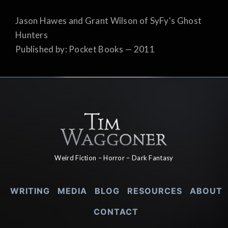
Jason Hawes and Grant Wilson of SyFy's Ghost
Hunters
Published by: Pocket Books — 2011
Weird Fiction – Horror – Dark Fantasy
WRITING
MEDIA
BLOG
RESOURCES
ABOUT
CONTACT