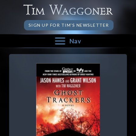
SIGN UP FOR TIM'S NEWSLETTER
Nav