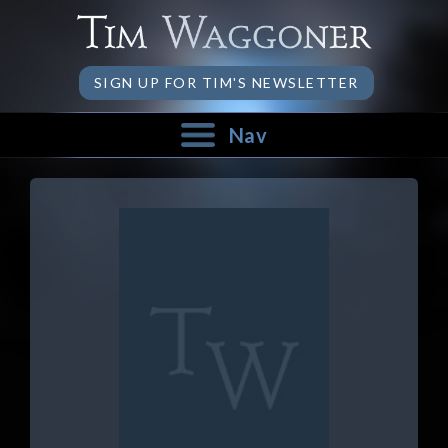
SIGN UP FOR TIM'S NEWSLETTER
Nav