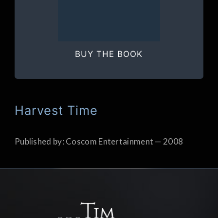
BUY THE BOOK
Harvest Time
Published by: Coscom Entertainment — 2008