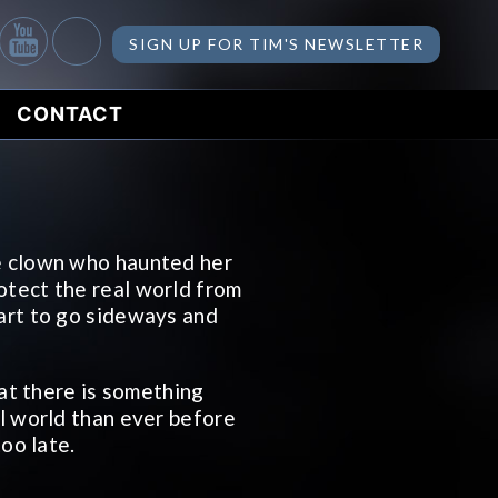
SIGN UP FOR TIM'S NEWSLETTER
CONTACT
e clown who haunted her
otect the real world from
art to go sideways and
hat there is something
al world than ever before
too late.