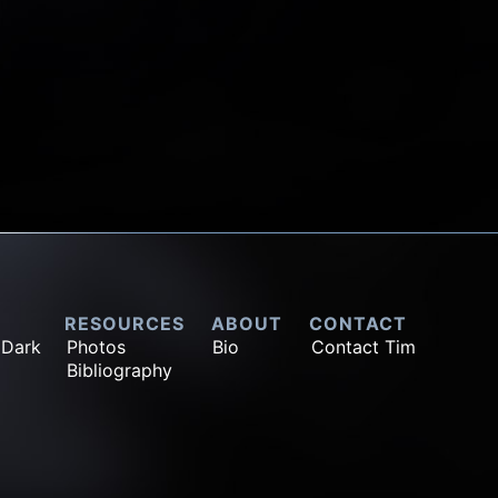
RESOURCES
ABOUT
CONTACT
 Dark
Photos
Bio
Contact Tim
Bibliography