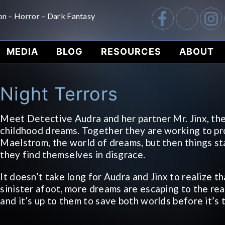
on – Horror – Dark Fantasy
MEDIA
BLOG
RESOURCES
ABOUT
Night Terrors
Meet Detective Audra and her partner Mr. Jinx, th
childhood dreams. Together they are working to pr
Maelstrom, the world of dreams, but then things st
they find themselves in disgrace.
It doesn’t take long for Audra and Jinx to realize t
sinister afoot, more dreams are escaping to the re
and it’s up to them to save both worlds before it’s 