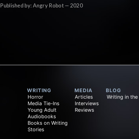
Published by: Angry Robot — 2020
WRITING
MEDIA
BLOG
Horror
Articles
Writing in the
Media Tie-Ins
Interviews
Young Adult
Reviews
Audiobooks
Books on Writing
Stories