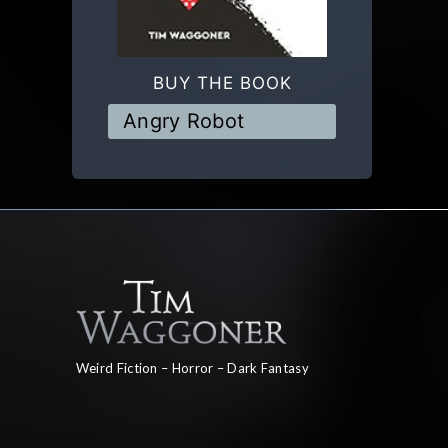
BUY THE BOOK
Angry Robot
Weird Fiction – Horror – Dark Fantasy