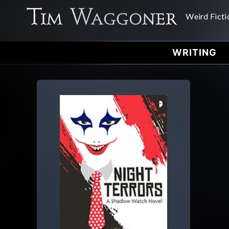
Weird Ficti
WRITING