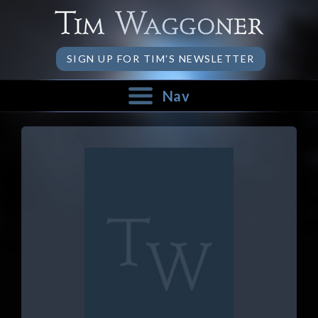
SIGN UP FOR TIM'S NEWSLETTER
Nav