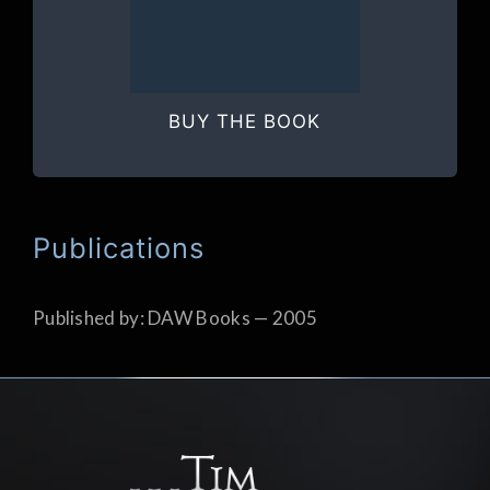
BUY THE BOOK
Publications
Published by: DAW Books — 2005