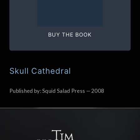
BUY THE BOOK
Skull Cathedral
Published by: Squid Salad Press — 2008