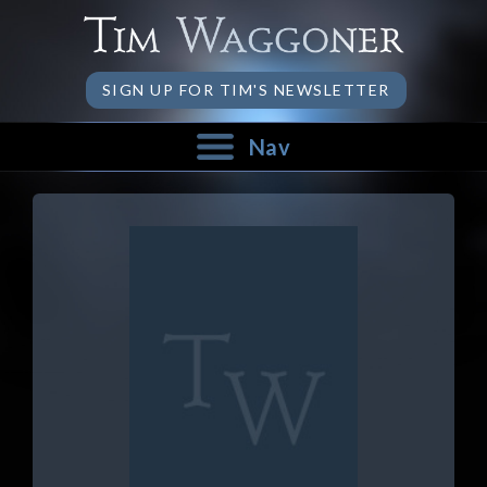
SIGN UP FOR TIM'S NEWSLETTER
Nav