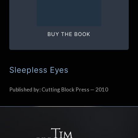
BUY THE BOOK
Sleepless Eyes
Published by: Cutting Block Press — 2010