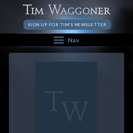
SIGN UP FOR TIM'S NEWSLETTER
Nav