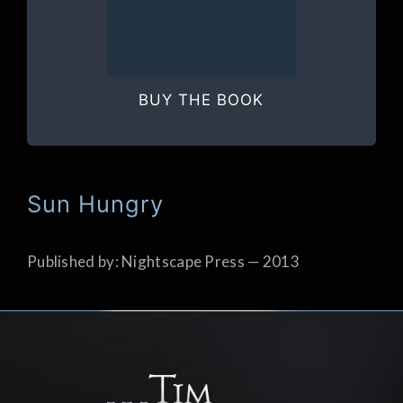
BUY THE BOOK
Sun Hungry
Published by: Nightscape Press — 2013