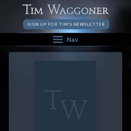
SIGN UP FOR TIM'S NEWSLETTER
Nav