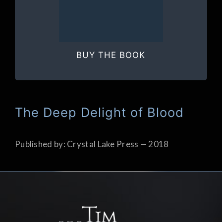
BUY THE BOOK
The Deep Delight of Blood
Published by: Crystal Lake Press — 2018