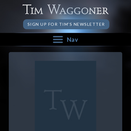
SIGN UP FOR TIM'S NEWSLETTER
Nav