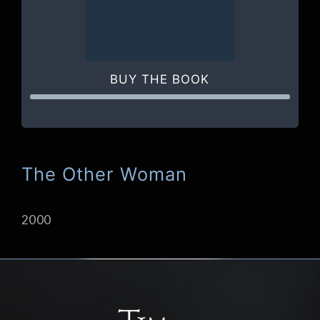
BUY THE BOOK
The Other Woman
2000