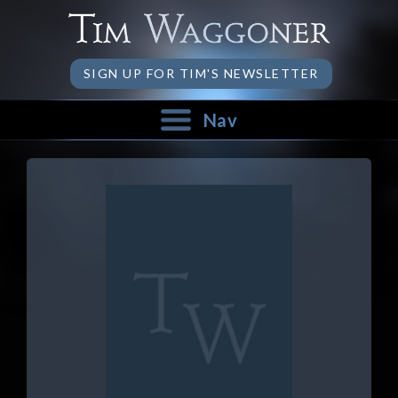
SIGN UP FOR TIM'S NEWSLETTER
Nav