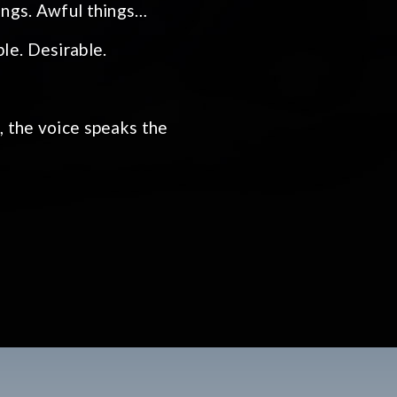
hings. Awful things…
le. Desirable.
e, the voice speaks the