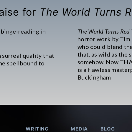
aise for
The World Turns 
 binge-reading in
The World Turns Red
horror work by Tim
who could blend the
that, as wild as the 
a surreal quality that
somehow. Now THAT 
me spellbound to
is a flawless master
Buckingham
WRITING
MEDIA
BLOG