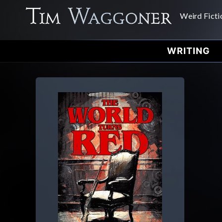
Weird Ficti
WRITING