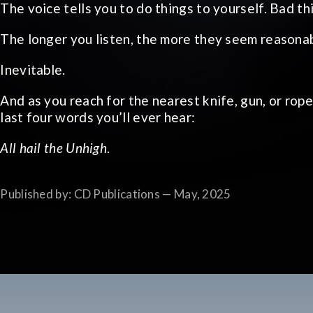
The voice tells you to do things to yourself. Bad t
The longer you listen, the more they seem reasonab
Inevitable.
And as you reach for the nearest knife, gun, or rop
last four words you’ll ever hear:
All hail the Unhigh
.
Published by: CD Publications — May, 2025