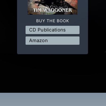
BUY THE BOOK
CD Publications
Amazon