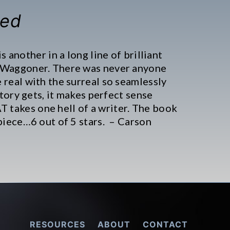
Red
is another in a long line of brilliant
 Waggoner. There was never anyone
 real with the surreal so seamlessly
story gets, it makes perfect sense
takes one hell of a writer. The book
piece…6 out of 5 stars. – Carson
RESOURCES
ABOUT
CONTACT