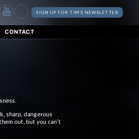
SIGN UP FOR TIM'S NEWSLETTER
CONTACT
usness.
k, sharp, dangerous
them out, but you can’t