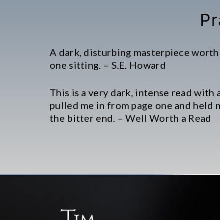
Pr
A dark, disturbing masterpiece worth
one sitting. – S.E. Howard
This is a very dark, intense read with 
pulled me in from page one and held 
the bitter end. – Well Worth a Read