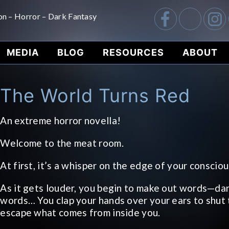
on – Horror – Dark Fantasy
MEDIA
BLOG
RESOURCES
ABOUT
The World Turns Red
An extreme horror novella!
Welcome to the meat room.
At first, it’s a whisper on the edge of your conscio
As it gets louder, you begin to make out words—dar
words… You clap your hands over your ears to shut 
escape what comes from inside you.