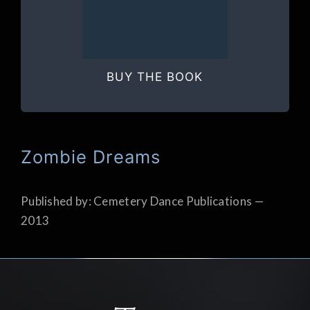
BUY THE BOOK
Zombie Dreams
Published by: Cemetery Dance Publications —
2013