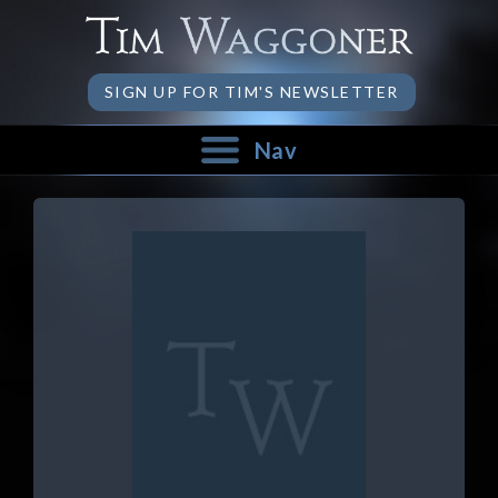
SIGN UP FOR TIM'S NEWSLETTER
Nav